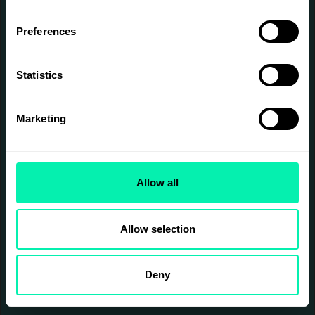
Preferences
Statistics
Marketing
Allow all
Allow selection
Deny