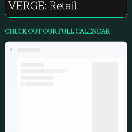
VERGE: Retail
CHECK OUT OUR FULL CALENDAR