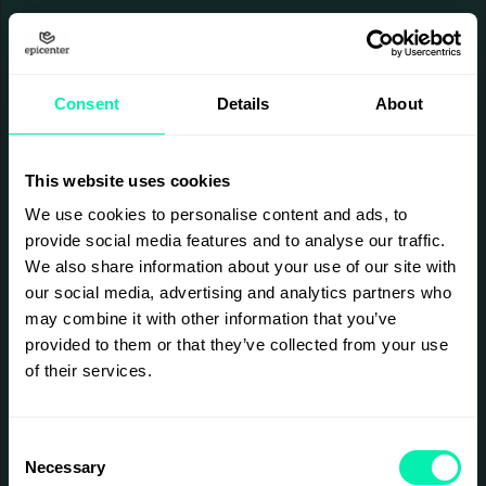
Consent
Details
About
This website uses cookies
We use cookies to personalise content and ads, to
provide social media features and to analyse our traffic.
We also share information about your use of our site with
our social media, advertising and analytics partners who
may combine it with other information that you’ve
provided to them or that they’ve collected from your use
of their services.
Consent
Necessary
Selection