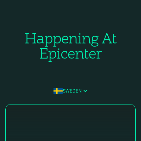
Happening At
Epicenter
SWEDEN