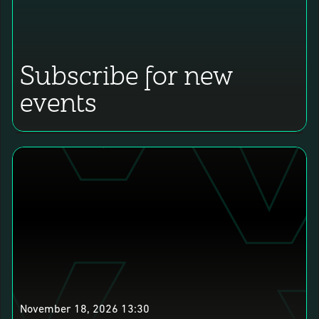
Subscribe for new
events
November 18, 2026 13:30