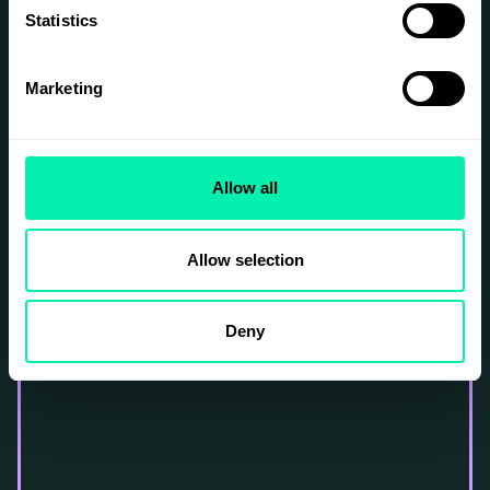
Statistics
Marketing
Allow all
Allow selection
Deny