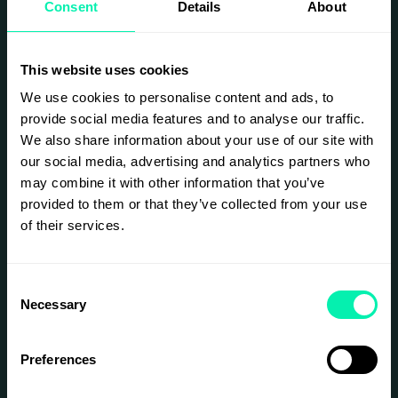
Consent
Details
About
Get in touch with Ebba Brundin, Head of Retail
Elements, to learn more how you can get involved.
ebba@epicenterstockholm.com
This website uses cookies
CLICK HERE TO READ MORE
We use cookies to personalise content and ads, to
provide social media features and to analyse our traffic.
We also share information about your use of our site with
our social media, advertising and analytics partners who
may combine it with other information that you’ve
provided to them or that they’ve collected from your use
of their services.
Consent
Necessary
Selection
Preferences