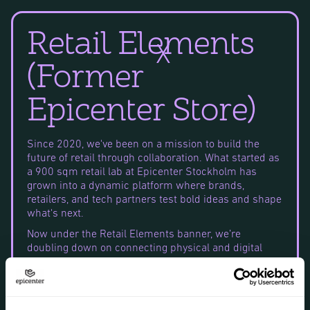
Retail Elements
X
(former
Epicenter Store)
Since 2020, we've been on a mission to build the
future of retail through collaboration. What started as
a 900 sqm retail lab at Epicenter Stockholm has
grown into a dynamic platform where brands,
retailers, and tech partners test bold ideas and shape
what's next.
Now under the Retail Elements banner, we’re
doubling down on connecting physical and digital
commerce – and working with leading voices like
H&M, Microsoft, Coop, Swish, Bambuser, Reitan Retail,
and Neko Health to build a more sustainable,
connected, and community-driven industry.