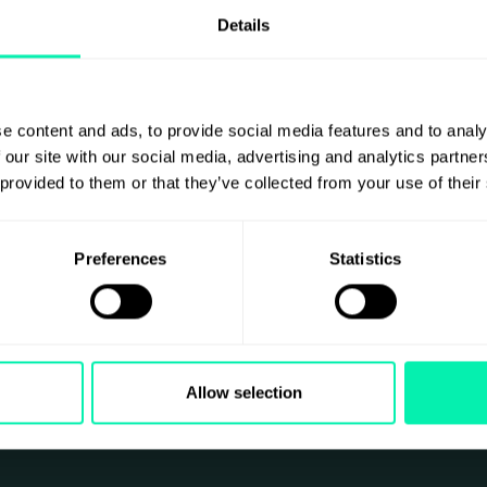
Details
e content and ads, to provide social media features and to analy
 our site with our social media, advertising and analytics partn
 provided to them or that they’ve collected from your use of their
Preferences
Statistics
Allow selection