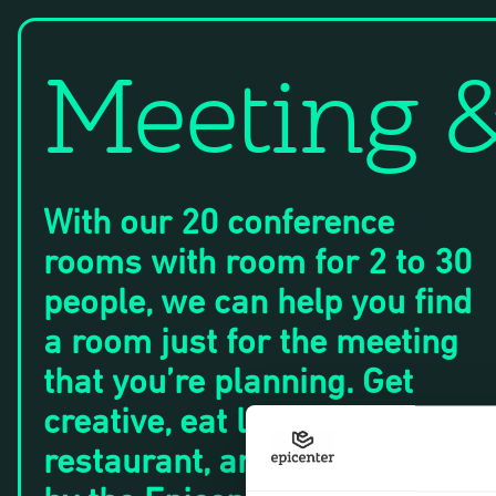
Meeting 
With our 20 conference
rooms with room for 2 to 30
people, we can help you find
a room just for the meeting
that you’re planning. Get
creative, eat lunch at our
restaurant, and get inspired