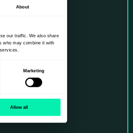
About
se our traffic. We also share
ers who may combine it with
 services.
Marketing
Allow all