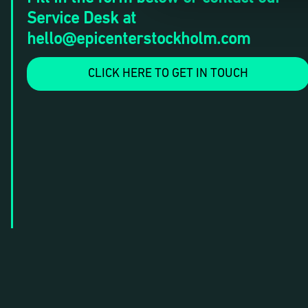
Service Desk at
hello@epicenterstockholm.com
CLICK HERE TO GET IN TOUCH