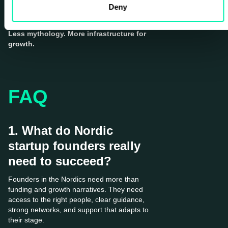
has to build it.
Deny
Less mythology. More infrastructure for
growth.
FAQ
1. What do Nordic
startup founders really
need to succeed?
Founders in the Nordics need more than
funding and growth narratives. They need
access to the right people, clear guidance,
strong networks, and support that adapts to
their stage.