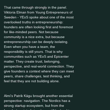
That came through strongly in the panel.
Viktoria Elman from Young Entrepreneurs of
Sweden - YEoS spoke about one of the most
overlooked truths in entrepreneurship:
founders are often looking first and foremost
for like-minded peers. Not because
community is a nice extra, but because
entrepreneurship can be deeply isolating.
Even when you have a team, the
responsibility is still yours. That is why
communities such as YEoS and Epicenter
matter. They create trust, belonging,
perspective, and real-world connection. They
give founders a context where they can meet
peers, share challenges, test thinking, and
feel that they are not building alone.
Almi's Patrik Kägu brought another essential
perspective: navigation. The Nordics has a
strong startup ecosystem, but from the