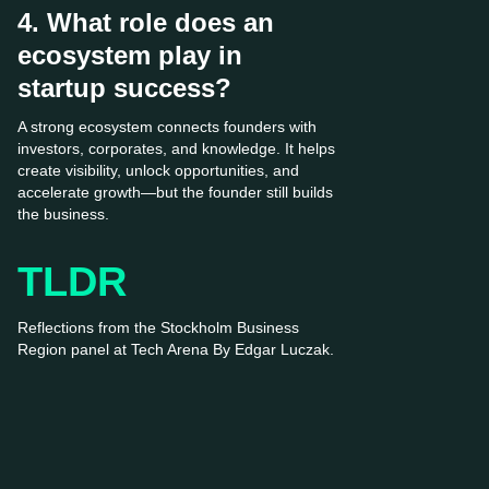
4. What role does an
ecosystem play in
startup success?
A strong ecosystem connects founders with
investors, corporates, and knowledge. It helps
create visibility, unlock opportunities, and
accelerate growth—but the founder still builds
the business.
TLDR
Reflections from the Stockholm Business
Region panel at Tech Arena By Edgar Luczak.