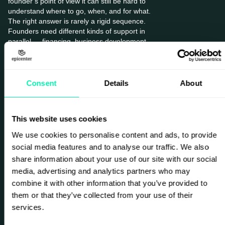
founder’s point of view it can still be hard to
understand where to go, when, and for what.
The right answer is rarely a rigid sequence.
Founders need different kinds of support in
parallel — financing, business development,
networks, and strategic advice — depending
on where they are in the journey.
Consent
Details
About
At Epicenter, this is exactly where I believe we
can make a difference. Our role is not to
create success for entrepreneurs. What we
This website uses cookies
can do is support, connect, and accelerate.
We can shorten the path by creating meeting
We use cookies to personalise content and ads, to provide
places, physically and digitally, where
social media features and to analyse our traffic. We also
founders gain visibility, meet the right people,
share information about your use of our site with our social
learn faster, and access knowledge,
media, advertising and analytics partners who may
networks, and opportunities earlier. Through
our community, events, advisory work, and
combine it with other information that you’ve provided to
accelerate offering, we help facilitate growth.
them or that they’ve collected from your use of their
That can mean helping a founder sharpen
services.
positioning, connect into corporate networks,
find relevant partners, gain exposure, and