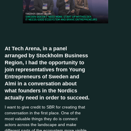
At Tech Arena, in a panel
arranged by Stockholm Business
Region, I had the opportunity to
join representatives from Young
Entrepreneurs of Sweden and
Almi in a conversation about
what founders in the Nordics
actually need in order to succeed.
I want to give credit to SBR for creating that
conversation in the first place. One of the
most valuable things they do is connect
actors across the landscape and make
different parts of the ecosystem more visible