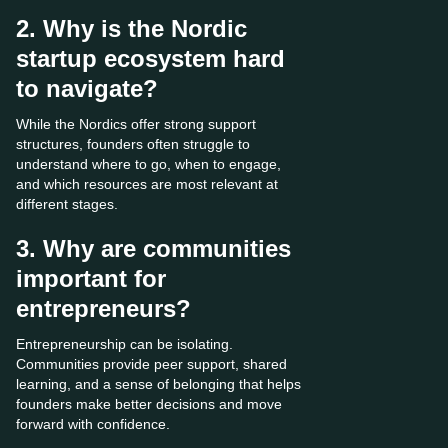
2. Why is the Nordic
startup ecosystem hard
to navigate?
While the Nordics offer strong support
structures, founders often struggle to
understand where to go, when to engage,
and which resources are most relevant at
different stages.
3. Why are communities
important for
entrepreneurs?
Entrepreneurship can be isolating.
Communities provide peer support, shared
learning, and a sense of belonging that helps
founders make better decisions and move
forward with confidence.