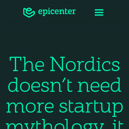
The Nordics
doesn’t need
more startup
mythology, it