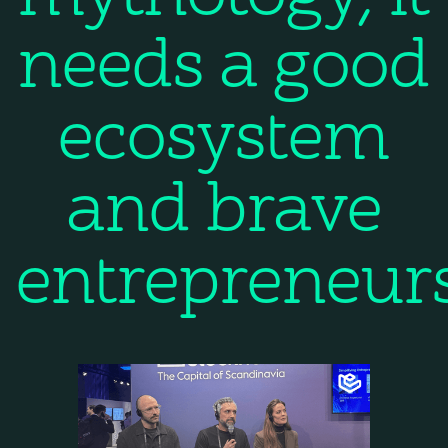
needs a good
ecosystem
and brave
entrepreneur