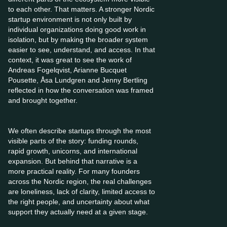
to each other. That matters. A stronger Nordic
startup environment is not only built by
individual organizations doing good work in
isolation, but by making the broader system
easier to see, understand, and access. In that
context, it was great to see the work of
Andreas Fogelqvist, Arianne Bucquet
Pousette, Åsa Lundgren and Jenny Bertling
reflected in how the conversation was framed
and brought together.
We often describe startups through the most
visible parts of the story: funding rounds,
rapid growth, unicorns, and international
expansion. But behind that narrative is a
more practical reality. For many founders
across the Nordic region, the real challenges
are loneliness, lack of clarity, limited access to
the right people, and uncertainty about what
support they actually need at a given stage.