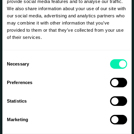
provide social media features and to analyse our traffic.
developed. This initiative aims to change that.
We also share information about your use of our site with
For this week, Epicenter Stockholm will be a
our social media, advertising and analytics partners who
buzzing, physical, inspiring workspace for
may combine it with other information that you’ve
entrepreneurs within the Women in Tech
Sweden Community.
provided to them or that they’ve collected from your use
of their services.
Daily we will host inspiration sessions, aiming at
taking women's and non binary's businesses to
the next level. Like:
Consent
Workshops on sales, product market fit,
Necessary
Selection
and raising capital
Inspiration sessions with founders and
leaders within the industry, on the topics
Preferences
of leadership, growing the business,
recruitment, etc
Mingles & networking sessions
Statistics
By being part of the Women in Tech
Entrepreneurship Week, you'll get...
Marketing
A free week of co-working at Epicenter
A place to connect with other
entrepreneurs