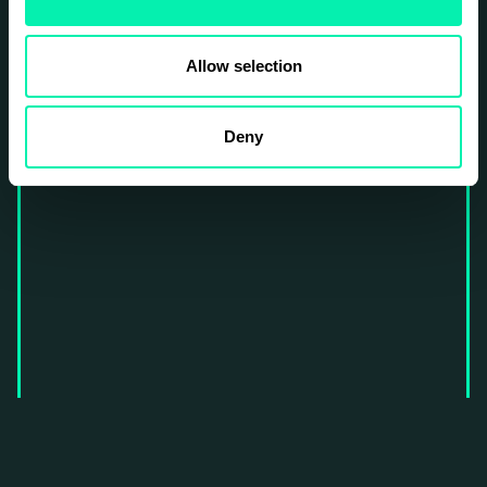
Allow selection
Deny