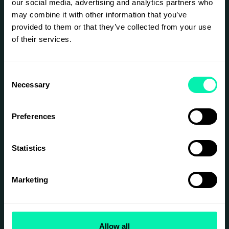
our social media, advertising and analytics partners who
customer experiences across all
may combine it with other information that you’ve
channels, build transparent and
provided to them or that they’ve collected from your use
circular supply chains, unlock new
of their services.
revenue through media and data,
and design resilient operations in a
Consent
world of constant change.
Necessary
Selection
Preferences
SIGN UP
Statistics
Marketing
Allow all