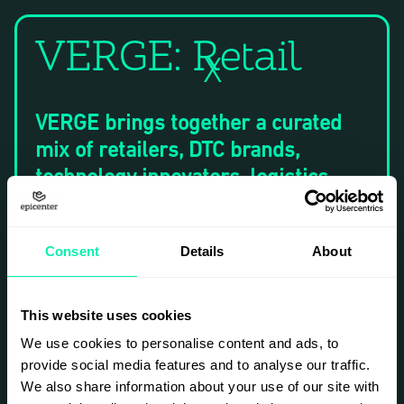
VERGE: Retail
X
​VERGE brings together a curated
mix of retailers, DTC brands,
technology innovators, logistics
leaders, and investors for a
dynamic program of keynotes,
Consent
Details
About
panels, fireside chats, case studies,
and networking activations.
This website uses cookies
​During each event we will tackle
We use cookies to personalise content and ads, to
the hard questions facing the
provide social media features and to analyse our traffic.
industry; how to deliver seamless
We also share information about your use of our site with