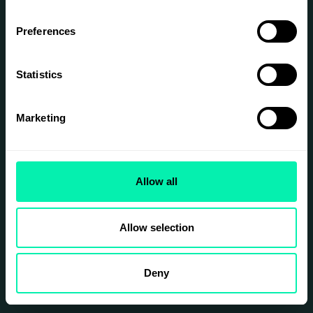
Optimization
Preferences
Strategies
Keyword Research
Statistics
On-Page SEO
Link Building
Marketing
We implemented various
strategies to enhance
the website's visibility on
search engines.
Allow all
CLICK FOR MORE
INFORMATION
Allow selection
Deny