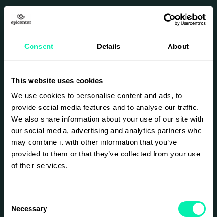
BACK TO HOME
SEO
Optimization For
Consent
Details
About
Local Business
This website uses cookies
We use cookies to personalise content and ads, to
provide social media features and to analyse our traffic.
Project
We also share information about your use of our site with
our social media, advertising and analytics partners who
Overview
may combine it with other information that you’ve
provided to them or that they’ve collected from your use
This project involved
of their services.
optimizing a local
business website to
improve search engine
rankings and increase
Consent
organic traffic.
Necessary
Selection