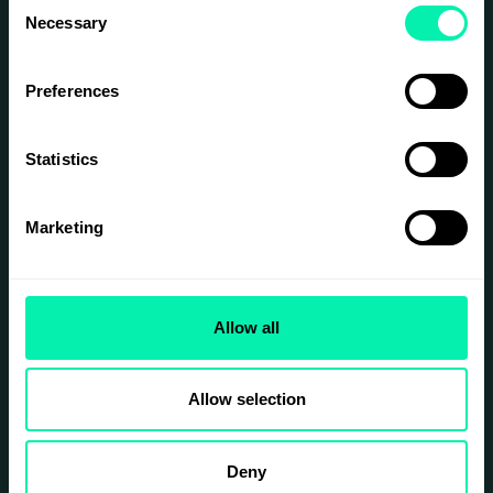
Consent
Necessary
Selection
Preferences
Statistics
Marketing
Allow all
Allow selection
Deny