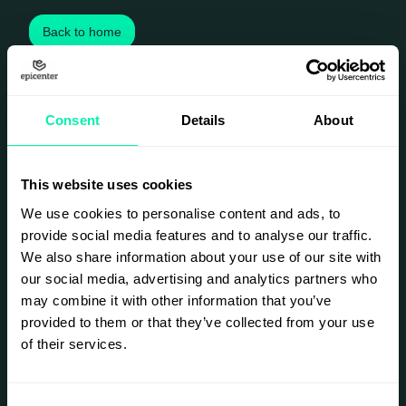
Back to home
Consent
Details
About
This website uses cookies
We use cookies to personalise content and ads, to
provide social media features and to analyse our traffic.
We also share information about your use of our site with
our social media, advertising and analytics partners who
may combine it with other information that you’ve
provided to them or that they’ve collected from your use
of their services.