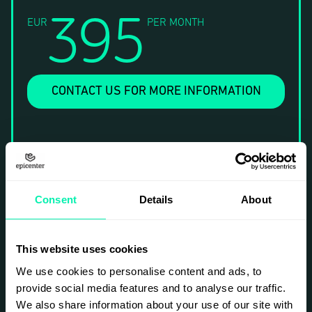
395
EUR
PER MONTH
CONTACT US FOR MORE INFORMATION
Consent
Details
About
This website uses cookies
We use cookies to personalise content and ads, to
provide social media features and to analyse our traffic.
We also share information about your use of our site with