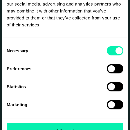
our social media, advertising and analytics partners who
may combine it with other information that you’ve
provided to them or that they’ve collected from your use
of their services.
Consent
Necessary
Selection
Preferences
Statistics
Marketing