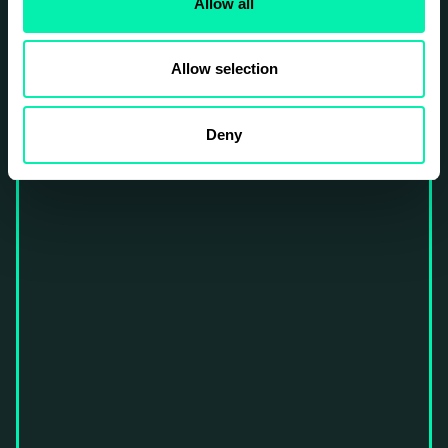
Allow all
Allow selection
Deny