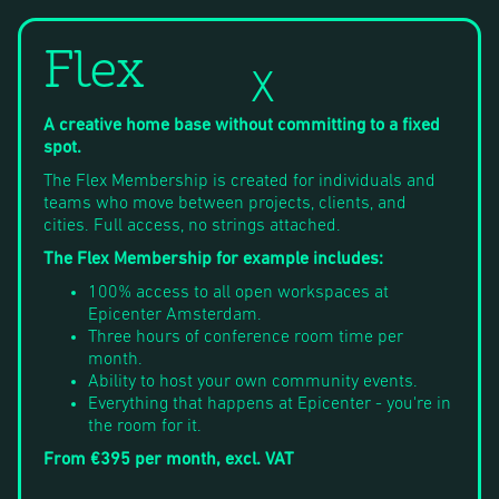
Flex
X
A creative home base without committing to a fixed
spot.
The Flex Membership is created for individuals and
teams who move between projects, clients, and
cities. Full access, no strings attached.
The Flex Membership for example includes:
100% access to all open workspaces at
Epicenter Amsterdam.
Three hours of conference room time per
month.
Ability to host your own community events.
Everything that happens at Epicenter - you're in
the room for it.
From €395 per month, excl. VAT