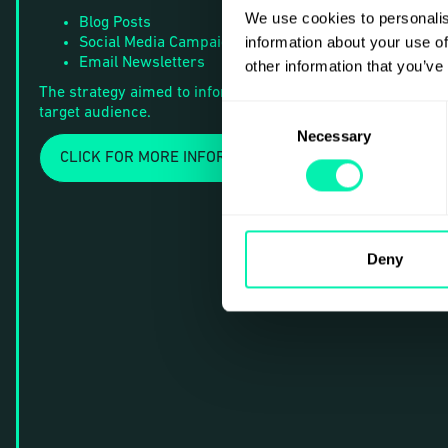
We use cookies to personalis
Blog Posts
information about your use of
Social Media Campaigns
Email Newsletters
other information that you’ve
The strategy aimed to inform and inspire action among the
Consent
target audience.
Necessary
Selection
CLICK FOR MORE INFORMATION
Deny