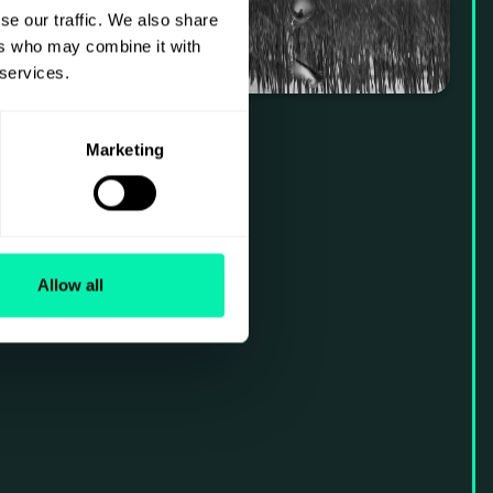
se our traffic. We also share
ers who may combine it with
 services.
Marketing
Allow all