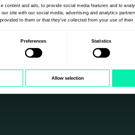
e content and ads, to provide social media features and to analy
 our site with our social media, advertising and analytics partn
 provided to them or that they’ve collected from your use of their
Preferences
Statistics
Allow selection