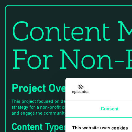
Content M
For Non-P
Project Overview
This project focused on developing a content marketing
strategy for a non-profit organization to raise awareness
Consent
and engage the community.
Content Types
This website uses cookies