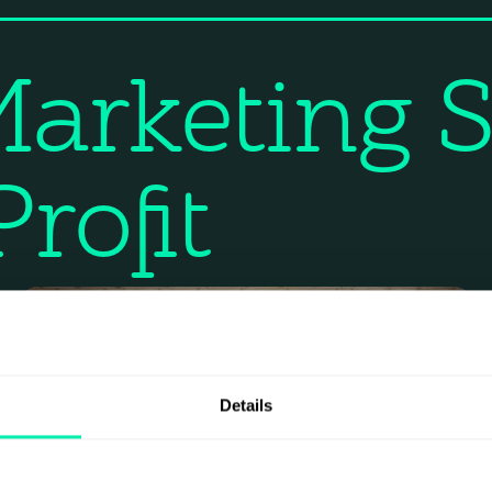
arketing S
rofit
Details