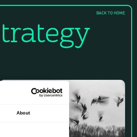
BACK TO HOME
trategy
About