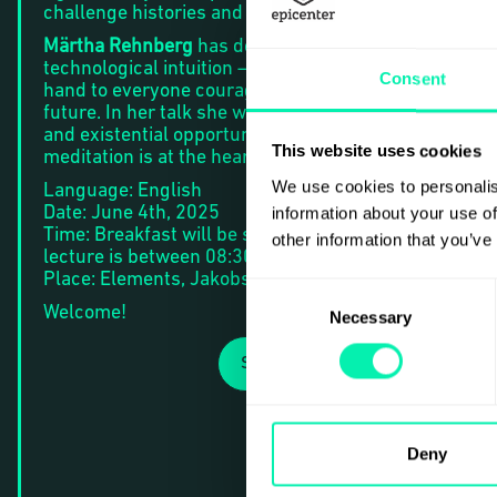
challenge histories and imagine futures.
Märtha Rehnberg
has dedicated her life to nurture
technological intuition – the software upgrade at
Consent
hand to everyone courageous and willing to form the
future. In her talk she will explore the existential risk
and existential opportunity of AI, and why this
This website uses cookies
meditation is at the heart of responsible disruption.
We use cookies to personalis
Language: English
Date: June 4th, 2025
information about your use of
Time: Breakfast will be served from 08:00 am and th
other information that you’ve
lecture is between 08:30 – 09:15 am.
Place: Elements, Jakobsbergsgatan 24, Stockholm.
Consent
Welcome!
Necessary
Selection
SIGN UP
Deny