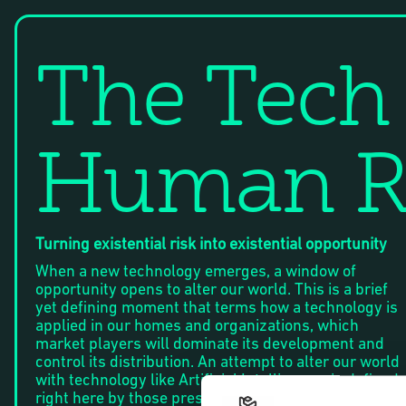
The Tech
Human R
Turning existential risk into existential opportunity
When a new technology emerges, a window of
opportunity opens to alter our world. This is a brief
yet defining moment that terms how a technology is
applied in our homes and organizations, which
market players will dominate its development and
control its distribution. An attempt to alter our world
with technology like Artificial Intelligence, is defined
right here by those present and their ability to