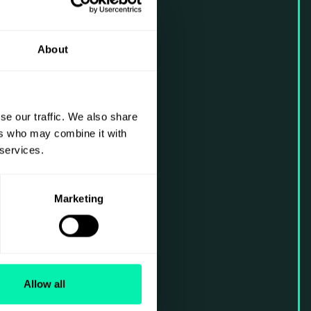
About
se our traffic. We also share
ers who may combine it with
 services.
Marketing
Allow all