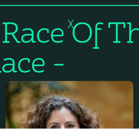
 Race Of T
X
ace –