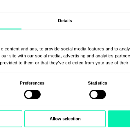
Details
e content and ads, to provide social media features and to analy
 our site with our social media, advertising and analytics partn
e
 provided to them or that they’ve collected from your use of their
Preferences
Statistics
Allow selection