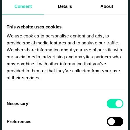
conferences and events. Join us for a taste of
Consent
Details
About
two outstanding speakers who have truly
mastered this craft.
This event is for leaders, HR professionals,
communicators, and anyone interested in the
This website uses cookies
future of work, wellbeing, and representation in
We use cookies to personalise content and ads, to
society.
provide social media features and to analyse our traffic.
We also share information about your use of our site with
Rose Bajoul
our social media, advertising and analytics partners who
TEDx speaker, lecturer, and creator who has
may combine it with other information that you’ve
appeared on
Nyhetsmorgon
and in
Expressen
.
provided to them or that they’ve collected from your use
Rose has gained major attention on TikTok as
of their services.
“Captain Hook,” sharing clips about herself and
her new “robot arm” — a high-tech prosthetic
controlled by electrodes that she activates
through muscle signals.
Consent
Necessary
Selection
When Representation Becomes a Trap
In this short talk, Rose will address what many
people avoid discussing — how societal norms
Preferences
can crush young people’s self-image, how