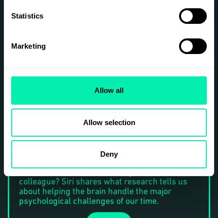
representation is reduced to a marketing
strategy, and what it feels like to grow up as
Statistics
someone’s inspiration rather than simply as an
individual.
Rose will give her talk in English.
Marketing
Siri Helle
Award-winning psychologist and speaker, and
Allow all
author of the international bestseller
The
Emotion Trap
. Siri is also a recurring expert on
TV4 and Swedish National Radio.
Allow selection
Thriving in the Future of Work — When an AI
Agent Might Be Your Closest Colleague
We perform and feel our best when we’re well
Deny
— but how do we take care of our wellbeing in a
connected world where AI might be a
colleague? Siri shares what research tells us
about helping the brain handle the major
psychological challenges of our time.