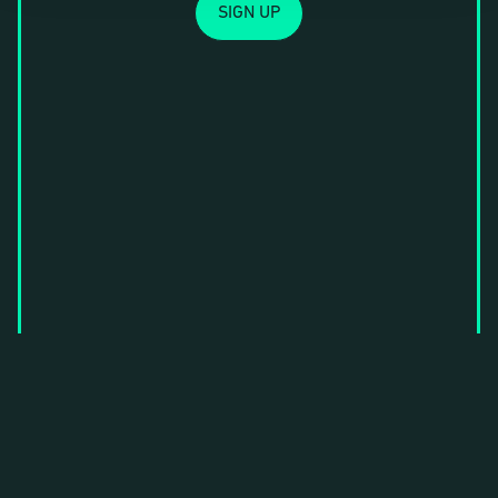
SIGN UP