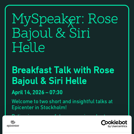
MySpeaker: Rose
X
Bajoul & Siri
Helle
Breakfast Talk with Rose
Bajoul & Siri Helle
April 14, 2026 – 07:30
Welcome to two short and insightful talks at
Epicenter in Stockholm!
Delivering a powerful message in a short
amount of time is an art. At the same time, it’s
something that is increasingly requested at