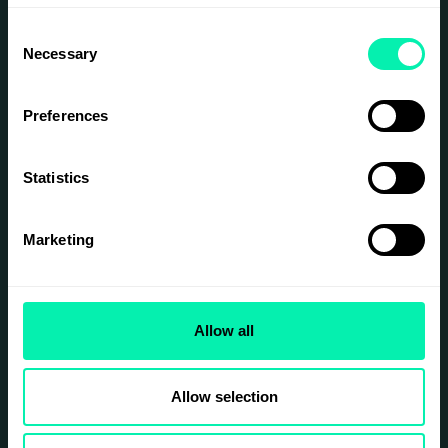
Consent
Necessary
Selection
Preferences
Statistics
Marketing
Allow all
Allow selection