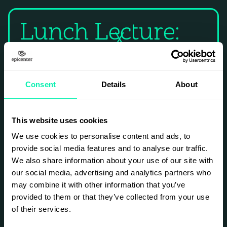
Lunch Lecture:
X
Join a hands-on AI crash course with lunch
included!
Consent
Details
About
Whether you're a beginner or already using AI
at work, you'll learn how to build your own AI
assistants tailored to your daily tasks, work
This website uses cookies
faster and make better decisions using simple
AI techniques, and streamline workflows in
We use cookies to personalise content and ads, to
sales, admin, communication, and decision-
provide social media features and to analyse our traffic.
making.
We also share information about your use of our site with
Limited spots.
our social media, advertising and analytics partners who
may combine it with other information that you’ve
provided to them or that they’ve collected from your use
SIGN UP
of their services.