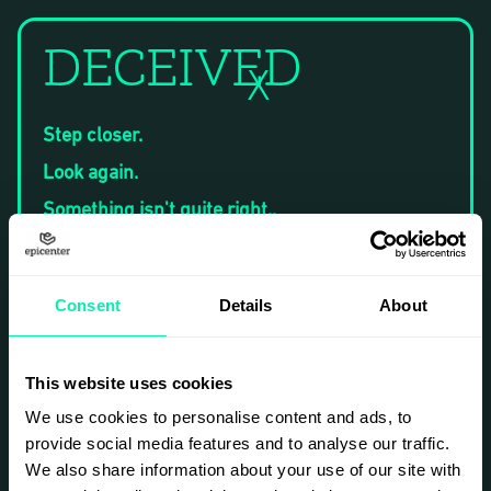
DECEIVED
X
Step closer.
Look again.
Something isn't quite right..
At first glance, these images feel familiar —
moments captured as if drawn from real life.
Yet, linger a little longer, and the subtle
Consent
Details
About
distortions become apparent. Shadows
misalign. Smiles carry unexpected tension.
Authenticity begins to unravel.
This website uses cookies
Created entirely through artificial intelligence,
Deceived invites you to question not only what
We use cookies to personalise content and ads, to
you're seeing but also why it resonates. How
provide social media features and to analyse our traffic.
much illusion can we accept before truth loses
We also share information about your use of our site with
meaning? If an artificially constructed moment