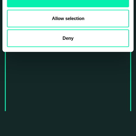
Allow selection
Deny