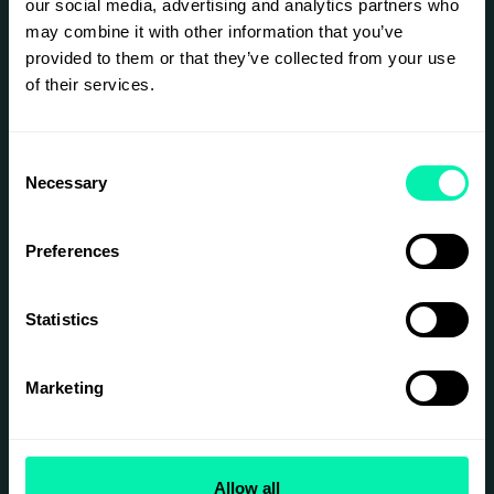
our social media, advertising and analytics partners who
evokes genuine emotion, is the experience less
real?
may combine it with other information that you’ve
provided to them or that they’ve collected from your use
Deceived is more than an exhibition — it's a
provocative exploration of perception and
of their services.
authenticity, and the stories we construct to
understand our world.
Consent
Join us in stepping into uncertainty.
Necessary
Selection
SIGN UP
Preferences
Statistics
Marketing
Allow all