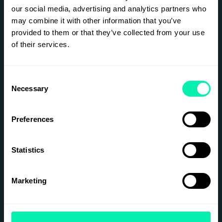
packed hour of networking and new insights.
our social media, advertising and analytics partners who
may combine it with other information that you’ve
provided to them or that they’ve collected from your use
SIGN UP
of their services.
Consent
Necessary
Selection
Preferences
Statistics
Marketing