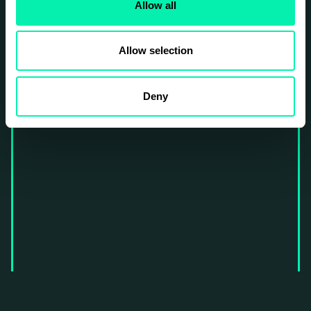
Allow all
Allow selection
Deny