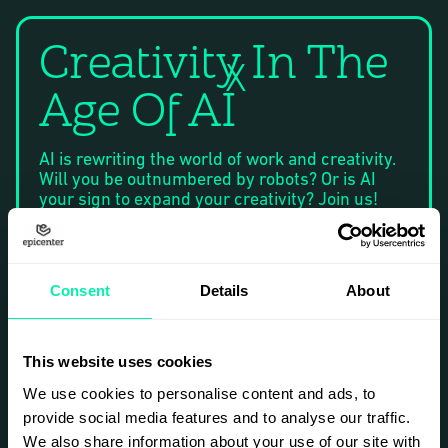
Creativity In The
X
Age Of AI
AI is rewriting the world of work and creativity.
Will you be outnumbered by robots? Or is AI
your sign to expand your creativity? Join us!
Freelance Mornings is back in 2026, powered
by Epicenter. A casual, ongoing and accessible
event for the Stockholm-based freelance
community. The concept is simple: breakfast
Consent
Details
About
and a short talk, bi-monthly. Every event is free
of charge and open to anyone.
Welcome to Freelance Mornings on March 5th
This website uses cookies
at Epicenter in Stockholm. Connect, inspire and
We use cookies to personalise content and ads, to
be inspired by fellow freelancers in the early
provide social media features and to analyse our traffic.
morning hours. We meet at 08:30 for breakfast,
coffee and talks – on and off stage. A fully
We also share information about your use of our site with