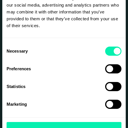
our social media, advertising and analytics partners who
may combine it with other information that you’ve
provided to them or that they’ve collected from your use
of their services.
Consent
Necessary
Selection
Preferences
Statistics
Marketing