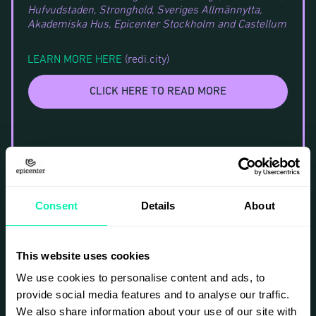
Hufvudstaden, Stronghold, Sveriges Allmännytta,
Akademiska Hus, Epicenter Stockholm and Castellum
LEARN MORE HERE
(redi.city)
CLICK HERE TO READ MORE
Consent
Details
About
This website uses cookies
We use cookies to personalise content and ads, to
provide social media features and to analyse our traffic.
We also share information about your use of our site with