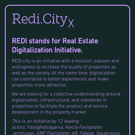
Redi.City
X
REDI stands for Real Estate
Digitalization Initiative.
REDI.city is an initiative with a mission, passion and
willingness to increase the quality of properties as
well as the society. At the same time, digitalization
can contribute to better experiences and make
properties more attractive.
We are looking for a collective understanding around
digitalisation, infrastructure, and standards in
properties to facilitate the product and service
development in the property market.
This is an initiative by 12 leading
actors: Fastighetsägarna, Alecta Fastigheter,
Jernhusen, AMF Fastigheter AB, Fabege, Vasakronan,