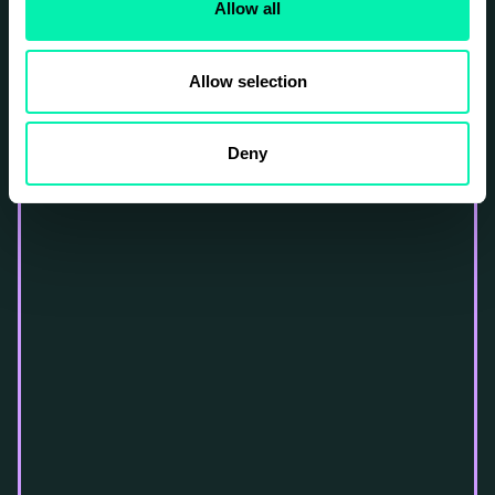
Allow all
Allow selection
Deny