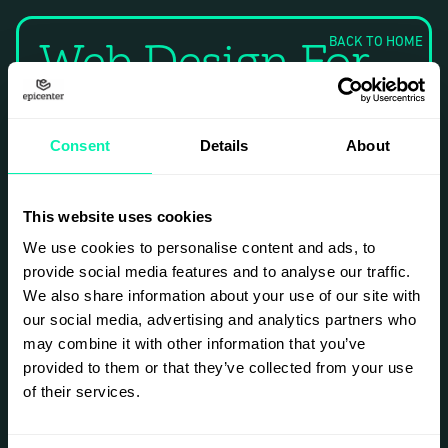
Web Design For
BACK TO HOME
E-Commerce
Consent
Details
About
Project
This website uses cookies
Overview
We use cookies to personalise content and ads, to
provide social media features and to analyse our traffic.
This project involved
We also share information about your use of our site with
creating a modern
our social media, advertising and analytics partners who
and user-friendly e-
commerce website
may combine it with other information that you’ve
for a local retail
provided to them or that they’ve collected from your use
business. The goal
of their services.
was to enhance
online visibility and
improve customer