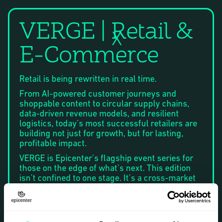
VERGE | Retail &
X
E-Commerce
Retail is being rewritten in real time.
From AI-powered customer journeys and
shoppable content to circular supply chains,
data-driven revenue models, and resilient
logistics, today’s most successful retailers are
building not just for growth, but for lasting,
profitable impact.
VERGE is Epicenter’s flagship event series for
those on the edge of what’s next. This edition
isn’t confined to one stage. It’s a cross-market
experience, taking place in Stockholm, Helsinki,
and Oslo, and uniting the Nordic ecosystem
around one mission: to uncover the strategies,
technologies, and partnerships shaping the