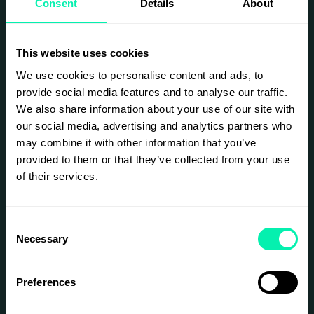
Consent
Details
About
future of commerce.
With over 400 decision-makers in each city,
VERGE brings together a curated mix of
This website uses cookies
retailers, DTC brands, technology innovators,
logistics leaders, and investors for a dynamic
We use cookies to personalise content and ads, to
program of keynotes, panels, fireside chats,
provide social media features and to analyse our traffic.
case studies, and networking activations.
We also share information about your use of our site with
During each event we will tackle the hard
our social media, advertising and analytics partners who
questions facing the industry: how to deliver
may combine it with other information that you’ve
seamless customer experiences across all
provided to them or that they’ve collected from your use
channels, build transparent and circular supply
of their services.
chains, unlock new revenue through media and
data, and design resilient operations in a world
of constant change.
Consent
VERGE is where retail leaders, growth
Necessary
strategists, sustainability experts, logistics
Selection
professionals, and tech builders come together
to find fresh ideas, forge game-changing
partnerships, and stay ahead in a rapidly
Preferences
evolving commerce landscape.