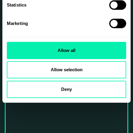
Statistics
SIGN UP
Marketing
Allow all
Allow selection
Deny