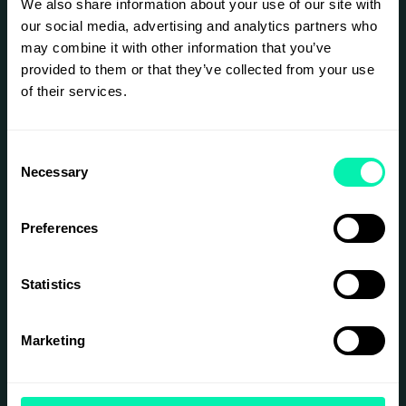
data infrastructure behind agentic AI. Come see
We also share information about your use of our site with
what becomes possible when the database is
our social media, advertising and analytics partners who
built for agent behavior, not retrofitted for it.
may combine it with other information that you’ve
This is for:
provided to them or that they’ve collected from your use
of their services.
Data and platform architects designing
infrastructure for scale and resilience
Engineering leaders evaluating modern
data strategies for AI-native workloads
Consent
Technical decision-makers exploring
Necessary
Selection
alternatives to legacy database
infrastructe
Developers and Engineers
Preferences
See you at Epicenter.
Statistics
SIGN UP
Marketing