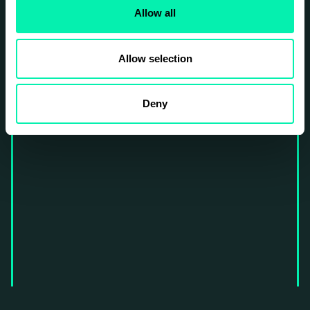
Allow all
Allow selection
Deny