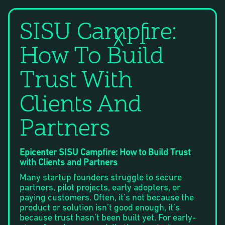
SISU Campfire:
X
How To Build
Trust With
Clients And
Partners
Epicenter SISU Campfire: How to Build Trust
with Clients and Partners
Many startup founders struggle to secure
partners, pilot projects, early adopters, or
paying customers. Often, it’s not because the
product or solution isn’t good enough, it’s
because trust hasn’t been built yet. For early-