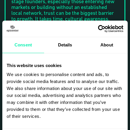
stage founders, especially those entering new
markets or building without an established
local network, trust can be the biggest barrier
to growth. It takes time, cultural awareness,
and the right approach, and it’s easy to get
wrong.
In our first Sisu Campfire session, we explored
Consent
Details
About
the basics of trust. In this session, we’ll go
deeper and focus on how founders can build,
communicate, and maintain trust in real-life
relationships with clients, partners, and key
This website uses cookies
stakeholders.
We use cookies to personalise content and ads, to
Together, we’ll explore questions like:
provide social media features and to analyse our traffic.
How do we reach the
right
decision-
We also share information about your use of our site with
makers and build trust from the first
our social media, advertising and analytics partners who
interaction?
may combine it with other information that you’ve
How do we clearly communicate our goals
and value without sounding pushy or
provided to them or that they’ve collected from your use
unclear?
of their services.
How do we present our solution in a way
that feels authentic, credible, and