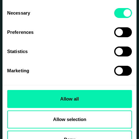
relationship-driven?
Consent
And once trust is established, how do we
Necessary
Selection
turn it into long-term, sustainable
partnerships?
Preferences
SIGN UP
Statistics
Marketing
Allow all
Allow selection