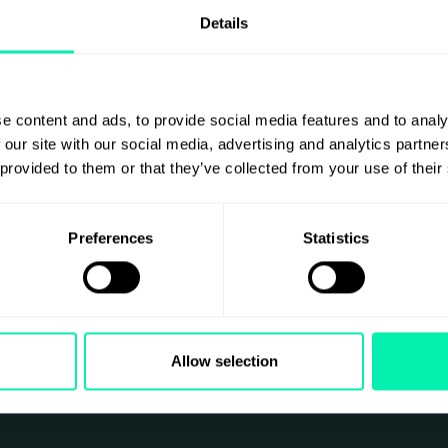
Details
e content and ads, to provide social media features and to analy
 our site with our social media, advertising and analytics partn
 provided to them or that they’ve collected from your use of their
e
Preferences
Statistics
Allow selection