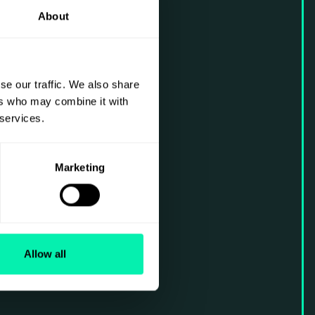
About
se our traffic. We also share
ers who may combine it with
 services.
Marketing
Allow all