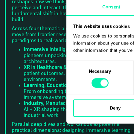
reshapes how we think, and XR transforms how we
Consent
perceive and interact, their convergence marks a
fundamental shift in how we learn, work, heal, and
build.
This website uses cookies
Across four thematic blocks on the Main Stage, we
move from frontier research and emerging
We use cookies to personalis
paradigms to real-world impact:
information about your use of
Immersive Intelligence & Research
— PhDs and
other information that you’ve
pioneers unpacking new frameworks and futur
architectures.
Consent
XR in Healthcare & Hospitals
— Clinical training,
Necessary
Selection
patient outcomes, and immersive care
environments.
Learning, Education & Capability Building
—
From onboarding to lifelong development in
immersive systems.
Industry, Manufacturing & Complex Systems
—
Deny
AI + XR shaping the next generation of
industrial work.
Parallel deep dives and workshops explore the
practical dimensions: designing immersive learning