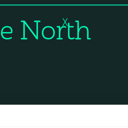
e North
X