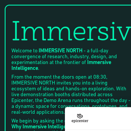
Immersiv
Welcome to
IMMERSIVE NORTH
- a full-day
convergence of research, industry, design, and
experimentation at the frontier of
Immersive
Intelligence
.
From the moment the doors open at 08:30,
IMMERSIVE NORTH invites you into a living
ecosystem of ideas and hands-on exploration. With
live demonstration booths distributed across
Epicenter, the Demo Arena runs throughout the day -
a dynamic space for conversations, prototypes, and
real-world applications.
We begin by asking the defining question of our time:
Why Immersive Intelligence - and why now?
As AI