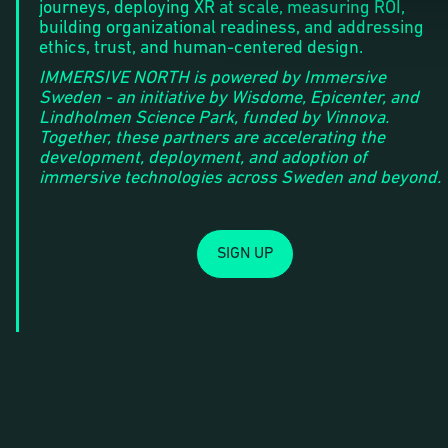
journeys, deploying XR at scale, measuring ROI,
building organizational readiness, and addressing
ethics, trust, and human-centered design.
IMMERSIVE NORTH is powered by Immersive
Sweden - an initiative by Wisdome, Epicenter, and
Lindholmen Science Park, funded by Vinnova.
Together, these partners are accelerating the
development, deployment, and adoption of
immersive technologies across Sweden and beyond.
SIGN UP