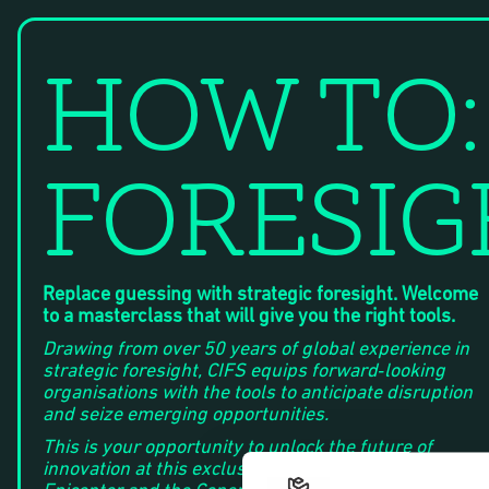
HOW TO:
FORESI
Replace guessing with strategic foresight. Welcome
to a masterclass that will give you the right tools.
Drawing from over 50 years of global experience in
strategic foresight, CIFS equips forward‑looking
organisations with the tools to anticipate disruption
and seize emerging opportunities.
This is your opportunity to unlock the future of
innovation at this exclusive event co-hosted by