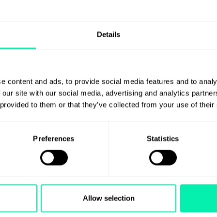
Details
e content and ads, to provide social media features and to analy
 our site with our social media, advertising and analytics partn
 provided to them or that they’ve collected from your use of their
Preferences
Statistics
Allow selection