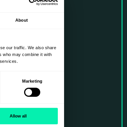
About
se our traffic. We also share
ers who may combine it with
 services.
Marketing
Allow all