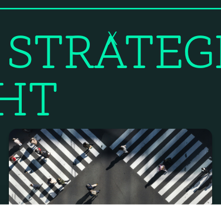
 STRATEG
X
GHT