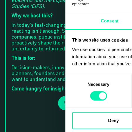
Epicenter and the Copenhagen Institute for Futures
Studies (CIFS).
Why we host this?
Consent
In today’s fast‑changing environment, simply
reacting isn’t enough. Strategic foresight empowers
companies, public institutions, and innovators to
This website uses cookies
proactively shape their trajectory - moving from
uncertainty to informed, future‑ready strategy.
We use cookies to personalis
information about your use of
This is for:
other information that you’ve
Decision-makers, innovation leads, strategic
planners, founders and curious professionals who
Consent
want to understand and navigate what’s next.
Necessary
Selection
Come hungry for insights.
SIGN UP
Deny