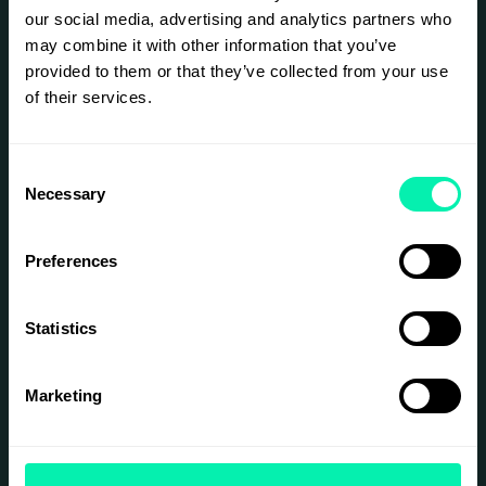
our social media, advertising and analytics partners who
may combine it with other information that you’ve
provided to them or that they’ve collected from your use
of their services.
Consent
Necessary
Selection
Preferences
Statistics
Marketing