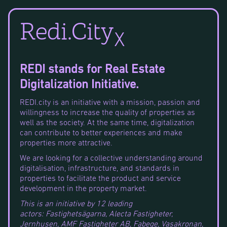
Redi.City
X
REDI stands for Real Estate
Digitalization Initiative.
REDI.city is an initiative with a mission, passion and
willingness to increase the quality of properties as
well as the society. At the same time, digitalization
can contribute to better experiences and make
properties more attractive.
We are looking for a collective understanding around
digitalisation, infrastructure, and standards in
properties to facilitate the product and service
development in the property market.
This is an initiative by 12 leading
actors: Fastighetsägarna, Alecta Fastigheter,
Jernhusen, AMF Fastigheter AB, Fabege, Vasakronan,