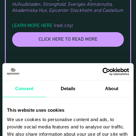
Hufvudstaden, Stronghold, Sveriges Allmännytta,
Akademiska Hus, Epicenter Stockholm and Castellum
LEARN MORE HERE
(redi.city)
CLICK HERE TO READ MORE
Consent
Details
About
This website uses cookies
We use cookies to personalise content and ads, to
provide social media features and to analyse our traffic.
We also share information about your use of our site with