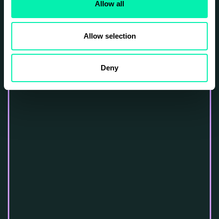
Allow all
Allow selection
Deny