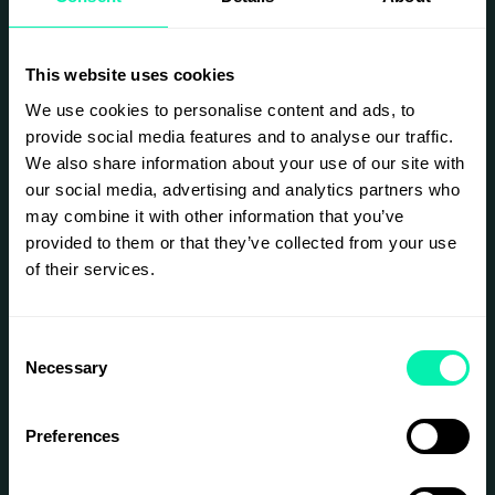
This website uses cookies
We use cookies to personalise content and ads, to
provide social media features and to analyse our traffic.
We also share information about your use of our site with
our social media, advertising and analytics partners who
may combine it with other information that you’ve
provided to them or that they’ve collected from your use
of their services.
Consent
Necessary
Selection
Preferences