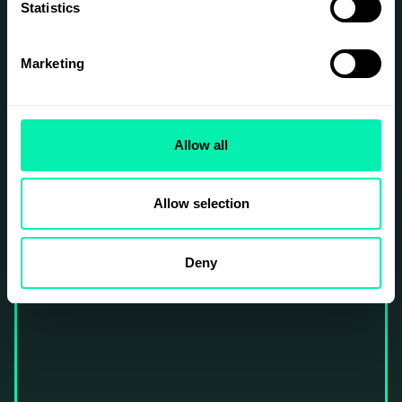
Statistics
Marketing
Allow all
Allow selection
Deny